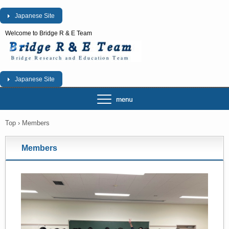
Japanese Site
Welcome to Bridge R & E Team
Japanese Site
Top
›
Members
Members