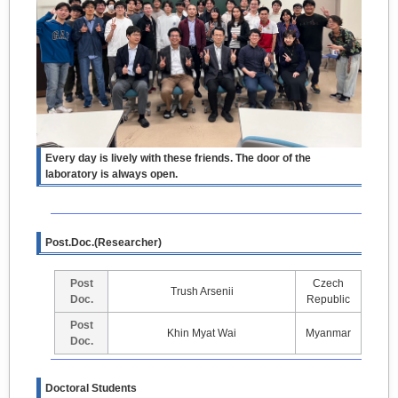
Every day is lively with these friends. The door of the
laboratory is always open.
Post.Doc.(Researcher)
Post
Czech
Trush Arsenii
Doc.
Republic
Post
Khin Myat Wai
Myanmar
Doc.
Doctoral Students