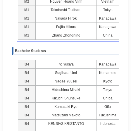
M2
Nguyen Hoang Vinh
Vietnam
M1
Takahashi Tokiharu
Tokyo
M1
Nakada Hiroki
Kanagawa
M1
Fujita Hikaru
Kanagawa
M1
Zhang Zhongning
China
Bachelor Students
B4
Ito Yukiya
Kanagawa
B4
Sugihara Umi
Kumamoto
B4
Nagae Yuusei
Kyoto
B4
Hideshima Misaki
Tokyo
B4
Kikuchi Shunsuke
Chiba
B4
Kumazaki Ryo
Gifu
B4
Matsuzaki Makoto
Fukushima
B4
KENSIAS KRISTANTO
Indonesia