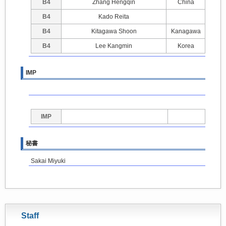
B4
Zhang Hengqin
China
B4
Kado Reita
B4
Kitagawa Shoon
Kanagawa
B4
Lee Kangmin
Korea
IMP
IMP
秘書
Sakai Miyuki
Staff