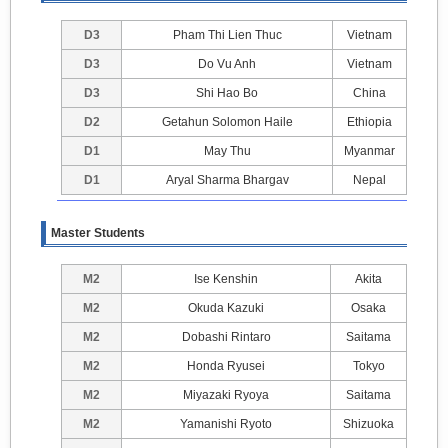
D3
Pham Thi Lien Thuc
Vietnam
D3
Do Vu Anh
Vietnam
D3
Shi Hao Bo
China
D2
Getahun Solomon Haile
Ethiopia
D1
May Thu
Myanmar
D1
Aryal Sharma Bhargav
Nepal
Master Students
M2
Ise Kenshin
Akita
M2
Okuda Kazuki
Osaka
M2
Dobashi Rintaro
Saitama
M2
Honda Ryusei
Tokyo
M2
Miyazaki Ryoya
Saitama
M2
Yamanishi Ryoto
Shizuoka