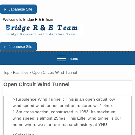
Japanese Site
Welcome to Bridge R & E Team
Japanese Site
Top
›
Facilities
›
Open Circuit Wind Tunnel
Open Circuit Wind Tunnel
>Turbulence Wind Tunnel：This is an open circuit low
wind speed wind tunnel for infrastructures wit 1.8m x
1.8m cross section, constructed in 1983. Its maximum
wind speed is almost 25m/s. This Eiffel wind tunnel is our
home where we start our research history at YNU