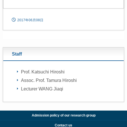
2017年06月08日
Staff
Prof. Katsuchi Hiroshi
Assoc. Prof. Tamura Hiroshi
Lecturer WANG Jiaqi
Admission policy of our research group
Contact us