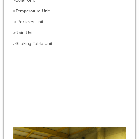
>Solar Unit
>Temperature Unit
＞Particles Unit
>Rain Unit
>Shaking Table Unit